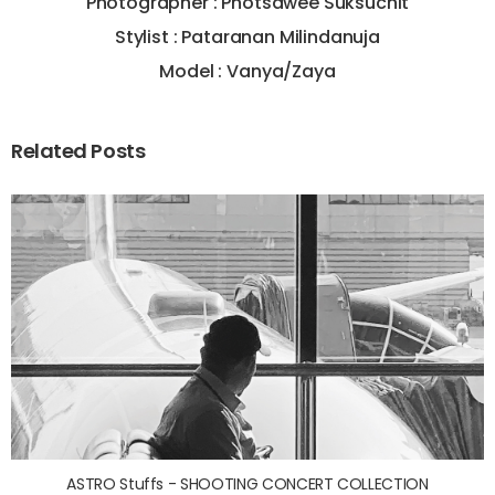
Photographer : Photsawee Suksuchit
Stylist : Pataranan Milindanuja
Model : Vanya/Zaya
Related Posts
ASTRO Stuffs - SHOOTING CONCERT COLLECTION