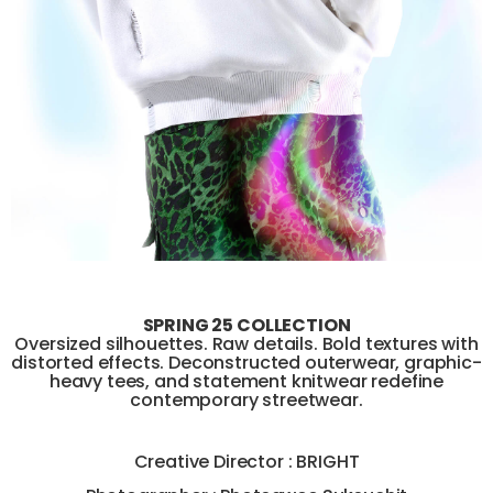
SPRING 25 COLLECTION
Oversized silhouettes. Raw details. Bold textures with
distorted effects. Deconstructed outerwear, graphic-
heavy tees, and statement knitwear redefine
contemporary streetwear.
Creative Director : BRIGHT