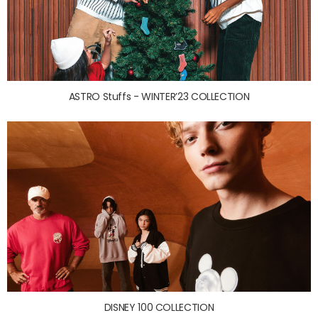
ASTRO Stuffs - WINTER’23 COLLECTION
DISNEY 100 COLLECTION