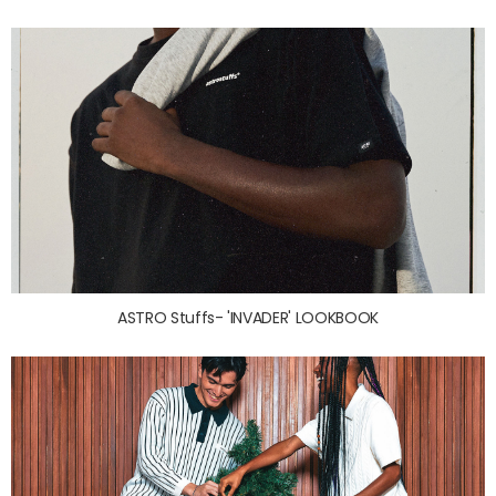
ASTRO Stuffs- 'INVADER' LOOKBOOK