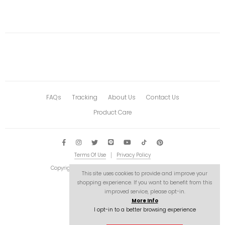
FAQs
Tracking
About Us
Contact Us
Product Care
Terms Of Use
Privacy Policy
Copyright © 2026 Astro-stuffs. All Rights Reserved.
This site uses cookies to provide and improve your
shopping experience. If you want to benefit from this
improved service, please opt-in.
More Info
I opt-in to a better browsing experience