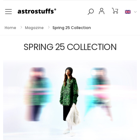
Toggle mobile menu
Home
Magazine
Spring 25 Collection
SPRING 25 COLLECTION