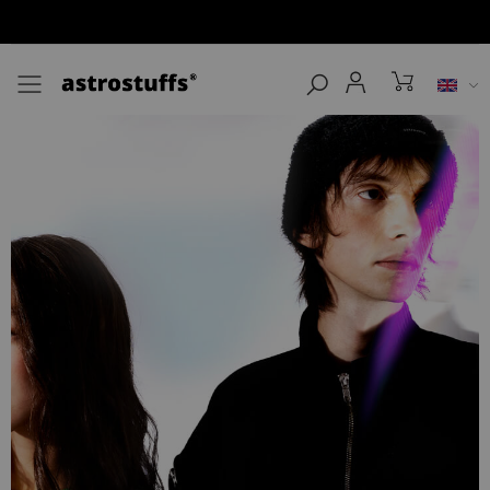
Toggle mobile menu