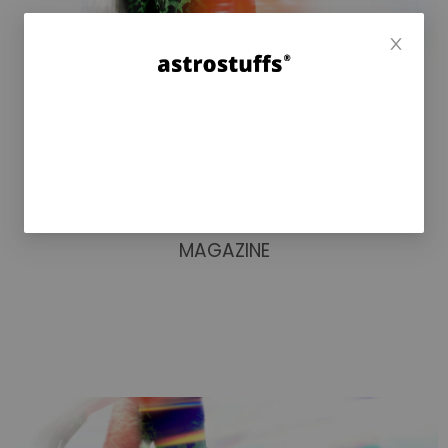
MAGAZINE