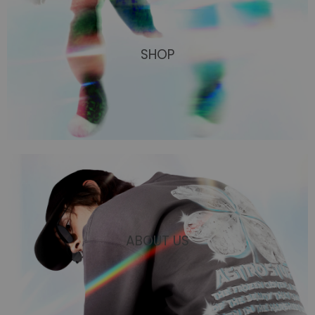
SHOP
ABOUT US