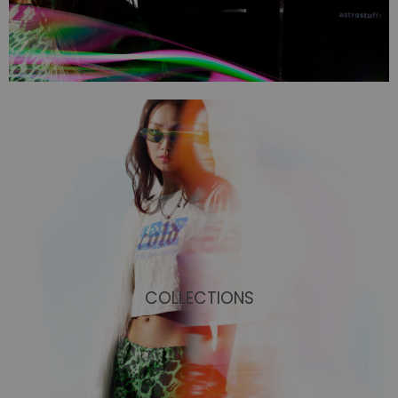
COLLECTIONS